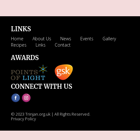
LINKS
Home
About Us
News
Events
Gallery
Recipes
Links
Contact
AWARDS
CONNECT WITH US
© 2023 Trinjan.org.uk | All Rights Reserved.
Privacy Policy