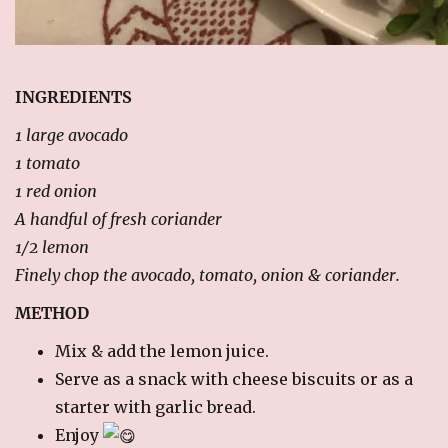
RECIPES
Breakfast
Cakes & Biscuits
INGREDIENTS
Chutney
1 large avocado
Drinks
1 tomato
Indian Snacks
1 red onion
Indian sweet (Mithai)
A handful of fresh coriander
Mains
1/2 lemon
Pickle
Finely chop the avocado, tomato, onion & coriander.
Starters
METHOD
LINKS
Mix & add the lemon juice.
Serve as a snack with cheese biscuits or as a
CONTACT US
starter with garlic bread.
Enjoy