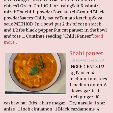
RECIPES
chives3 Green ChilliOil for fryingSalt:Kashmiri
mirchHot chilli powderCorn starchGround Black
Breakfast
powderSauces:Chilly sauceTomato ketchupSoya
Cakes & Biscuits
sauc METHOD In a bowl put 2 tbs of corn starch
and 1/2 tbs black pepper Put cut paneer in the bowl
Chutney
and toss … Continue reading "Chilli Paneer"
Read
Drinks
more...
Indian Snacks
Shahi paneer
Indian sweet (Mithai)
Mains
6th November 2020
INGREDIENTS 1/2
Pickle
kg Paneer 4
Starters
medium tomatoes
1 medium onion 6
LINKS
cloves garlic 1
CONTACT US
inch ginger 10
cashew nut 2tbs chare magaz Dry masala: 1 star
anise 1-inch cinnamon 1 Black cardamoms 4