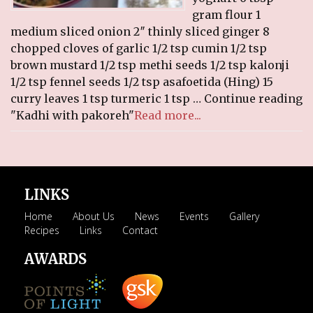
gram flour 1
medium sliced onion 2″ thinly sliced ginger 8
chopped cloves of garlic 1/2 tsp cumin 1/2 tsp
brown mustard 1/2 tsp methi seeds 1/2 tsp kalonji
1/2 tsp fennel seeds 1/2 tsp asafoetida (Hing) 15
curry leaves 1 tsp turmeric 1 tsp … Continue reading
"Kadhi with pakoreh"
Read more...
LINKS
Home
About Us
News
Events
Gallery
Recipes
Links
Contact
AWARDS