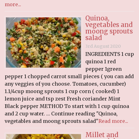
more...
Quinoa,
vegetables and
moong sprouts
salad
3rd August 2020
INGREDIENTS 1 cup
quinoa 1 red
pepper 1green
pepper 1 chopped carrot small pieces ( you can add
any veggies of you choose. Tomatoes, cucumber)
1.1/4cup moong sprouts 1 cup corn ( cooked) 1
lemon juice and tsp zest Fresh coriander Mint
Black pepper METHOD To start with 1 cup quinoa
and 2 cup water. … Continue reading "Quinoa,
vegetables and moong sprouts salad"
Read more...
Millet and