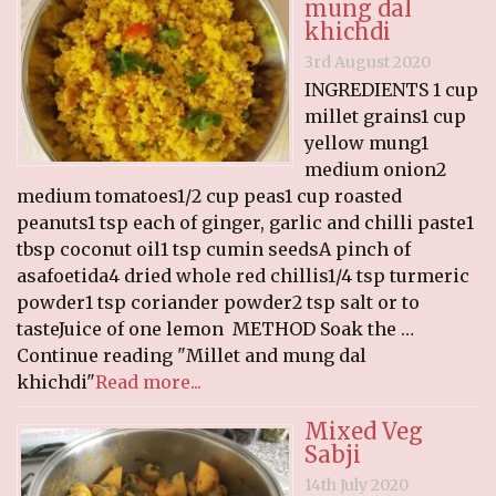
mung dal
khichdi
3rd August 2020
INGREDIENTS 1 cup
millet grains1 cup
yellow mung1
medium onion2
medium tomatoes1/2 cup peas1 cup roasted
peanuts1 tsp each of ginger, garlic and chilli paste1
tbsp coconut oil1 tsp cumin seedsA pinch of
asafoetida4 dried whole red chillis1/4 tsp turmeric
powder1 tsp coriander powder2 tsp salt or to
tasteJuice of one lemon METHOD Soak the …
Continue reading "Millet and mung dal
khichdi"
Read more...
Mixed Veg
Sabji
14th July 2020