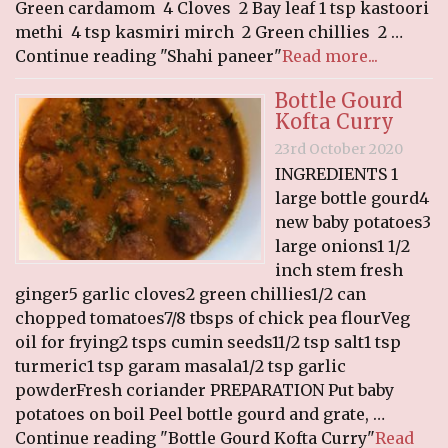
Green cardamom 4 Cloves 2 Bay leaf 1 tsp kastoori
methi 4 tsp kasmiri mirch 2 Green chillies 2 …
Continue reading "Shahi paneer"
Read more...
Bottle Gourd
Kofta Curry
23rd October 2020
INGREDIENTS 1
large bottle gourd4
new baby potatoes3
large onions1 1/2
inch stem fresh
ginger5 garlic cloves2 green chillies1/2 can
chopped tomatoes7/8 tbsps of chick pea flourVeg
oil for frying2 tsps cumin seeds11/2 tsp salt1 tsp
turmeric1 tsp garam masala1/2 tsp garlic
powderFresh coriander PREPARATION Put baby
potatoes on boil Peel bottle gourd and grate, …
Continue reading "Bottle Gourd Kofta Curry"
Read