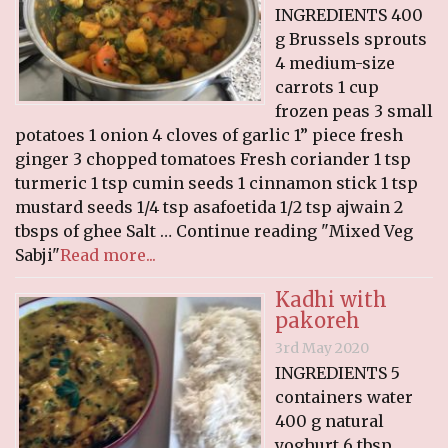
INGREDIENTS 400
g Brussels sprouts
4 medium-size
carrots 1 cup
frozen peas 3 small
potatoes 1 onion 4 cloves of garlic 1” piece fresh
ginger 3 chopped tomatoes Fresh coriander 1 tsp
turmeric 1 tsp cumin seeds 1 cinnamon stick 1 tsp
mustard seeds 1/4 tsp asafoetida 1/2 tsp ajwain 2
tbsps of ghee Salt … Continue reading "Mixed Veg
Sabji"
Read more...
Kadhi with
pakoreh
3rd May 2020
INGREDIENTS 5
containers water
400 g natural
yoghurt 6 tbsp