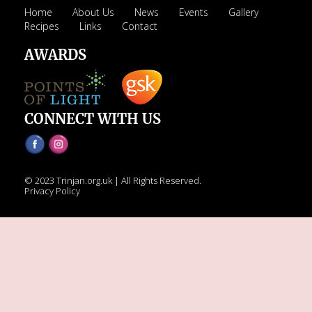
Home
About Us
News
Events
Gallery
RECIPES
Recipes
Links
Contact
Breakfast
AWARDS
Cakes & Biscuits
Chutney
Drinks
CONNECT WITH US
Indian Snacks
Indian sweet (Mithai)
Mains
© 2023 Trinjan.org.uk | All Rights Reserved.
Pickle
Privacy Policy
Starters
LINKS
CONTACT US