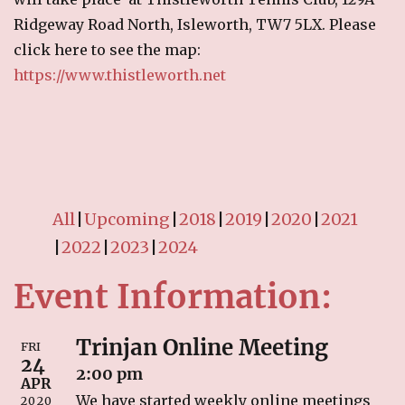
RECIPES
Ridgeway Road North, Isleworth, TW7 5LX. Please
click here to see the map:
Breakfast
https://www.thistleworth.net
Cakes & Biscuits
Chutney
Drinks
Indian Snacks
Indian sweet (Mithai)
Mains
All
Upcoming
2018
2019
2020
2021
Pickle
2022
2023
2024
Starters
Event Information:
LINKS
Trinjan Online Meeting
CONTACT US
FRI
24
2:00 pm
APR
We have started weekly online meetings
2020