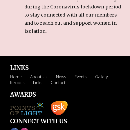
during the Coronavirus lockdown period
to stay connected with all our members
and to reach out and support women in
isolation.
LINKS
Home
About Us
News
Events
Gallery
Recipes
Links
Contact
AWARDS
CONNECT WITH US