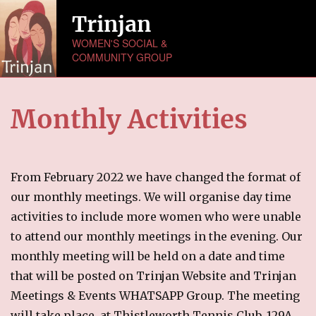
Trinjan
WOMEN'S SOCIAL &
COMMUNITY GROUP
HOME
Monthly Activities
ABOUT US
NEWS
From February 2022 we have changed the format of
MONTHLY ACTIVITIES
our monthly meetings. We will organise day time
activities to include more women who were unable
EVENTS
to attend our monthly meetings in the evening. Our
monthly meeting will be held on a date and time
GALLERY
that will be posted on Trinjan Website and Trinjan
Picture Gallery
Meetings & Events WHATSAPP Group. The meeting
Video Gallery
will take place at Thistleworth Tennis Club, 129A