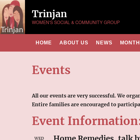
Trinjan
WOMEN'S SOCIAL & COMMUNITY GROUP
HOME
ABOUT US
NEWS
MONTHL
Events
All our events are very successful. We org
Entire families are encouraged to particip
Event Information
Home Remedies, talk b
WED