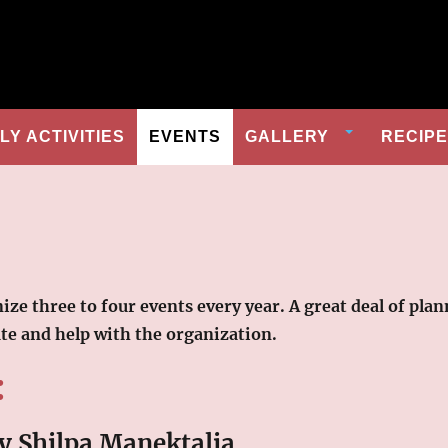
Y ACTIVITIES
EVENTS
GALLERY
RECIP
anize three to four events every year. A great deal of 
ate and help with the organization.
:
y Shilpa Manektalia