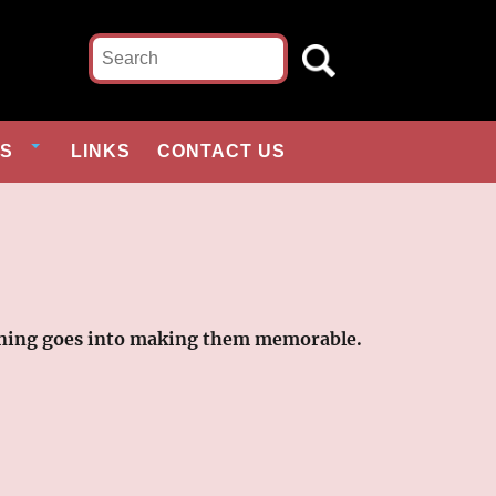
ES
LINKS
CONTACT US
planning goes into making them memorable.