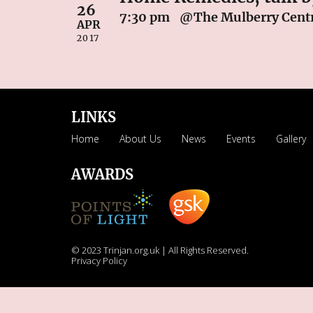
26
7:30 pm
@The Mulberry Centr
APR
2017
LINKS
Home
About Us
News
Events
Gallery
AWARDS
© 2023 Trinjan.org.uk | All Rights Reserved.
Privacy Policy