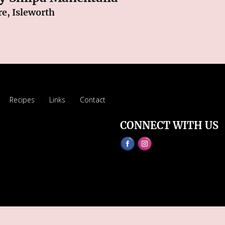
e, Isleworth
Recipes
Links
Contact
CONNECT WITH US