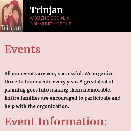
Trinjan
WOMEN'S SOCIAL &
COMMUNITY GROUP
HOME
Events
ABOUT US
NEWS
All our events are very successful. We organize
MONTHLY ACTIVITIES
three to four events every year. A great deal of
planning goes into making them memorable.
EVENTS
Entire families are encouraged to participate and
help with the organization.
GALLERY
Picture Gallery
Event Information:
Video Gallery