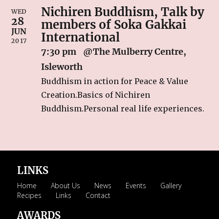
Nichiren Buddhism, Talk by
RECIPES
WED
28
members of Soka Gakkai
Breakfast
JUN
International
2017
Cakes & Biscuits
7:30 pm
@The Mulberry Centre,
Chutney
Isleworth
Drinks
Buddhism in action for Peace & Value
Indian Snacks
Creation.Basics of Nichiren
Indian sweet (Mithai)
Buddhism.Personal real life experiences.
Mains
Pickle
Starters
LINKS
LINKS
Home
About Us
News
Events
Gallery
CONTACT US
Recipes
Links
Contact
AWARDS