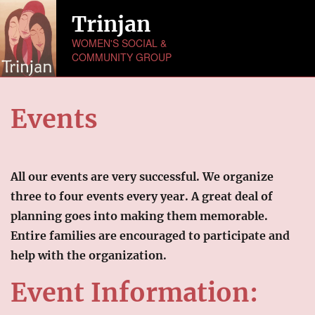
Trinjan
WOMEN'S SOCIAL &
COMMUNITY GROUP
HOME
Events
ABOUT US
NEWS
All our events are very successful. We organize
MONTHLY ACTIVITIES
three to four events every year. A great deal of
planning goes into making them memorable.
EVENTS
Entire families are encouraged to participate and
help with the organization.
GALLERY
Picture Gallery
Event Information:
Video Gallery