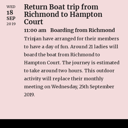
Return Boat trip from
RECIPES
WED
18
Richmond to Hampton
Breakfast
SEP
Court
2019
Cakes & Biscuits
11:00 am
Boarding from Richmond
Chutney
Trinjan have arranged for their members
Drinks
to have a day of fun. Around 21 ladies will
Indian Snacks
board the boat from Richmond to
Indian sweet (Mithai)
Hampton Court. The journey is estimated
Mains
to take around two hours. This outdoor
Pickle
activity will replace their monthly
Starters
meeting on Wednesday, 25th September
2019.
LINKS
CONTACT US