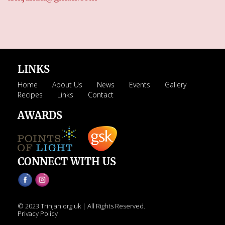
LINKS
Home
About Us
News
Events
Gallery
Recipes
Links
Contact
AWARDS
CONNECT WITH US
© 2023 Trinjan.org.uk | All Rights Reserved.
Privacy Policy