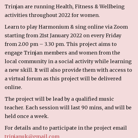
Trinjan are running Health, Fitness & Wellbeing
RECIPES
activities throughout 2022 for women.
Breakfast
Learn to play Harmonium & sing online via Zoom
Cakes & Biscuits
starting from 21st January 2022 on every Friday
Chutney
from 2.00 pm – 3.30 pm. This project aims to
Drinks
engage Trinjan members and women from the
Indian Snacks
local community in a social activity while learning
Indian sweet (Mithai)
a new skill. It will also provide them with access to
Mains
a virtual forum as this project will be delivered
Pickle
online.
Starters
The project will be lead by a qualified music
LINKS
teacher. Each session will last 90 mins, and will be
held once a week.
CONTACT US
For details and to participate in the project email
trinjanuk@gmail.com