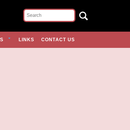
ES
LINKS
CONTACT US