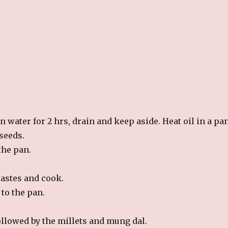
 water for 2 hrs, drain and keep aside. Heat oil in a pan
seeds.
the pan.
pastes and cook.
to the pan.
ollowed by the millets and mung dal.