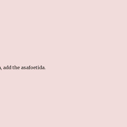
, add the asafoetida.