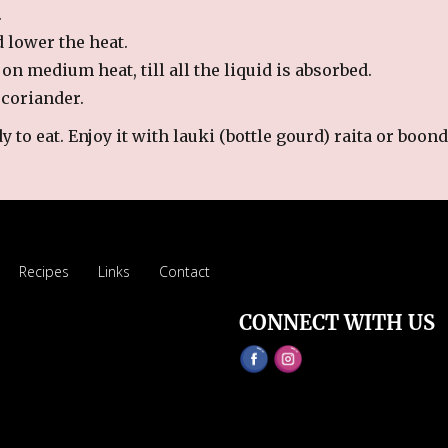
.
d lower the heat.
on medium heat, till all the liquid is absorbed.
 coriander.
 to eat. Enjoy it with lauki (bottle gourd) raita or boond
Recipes
Links
Contact
CONNECT WITH US