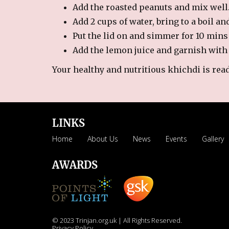
Add the roasted peanuts and mix well
Add 2 cups of water, bring to a boil an
Put the lid on and simmer for 10 mins 
Add the lemon juice and garnish with
Your healthy and nutritious khichdi is ready
LINKS
Home
About Us
News
Events
Gallery
AWARDS
© 2023 Trinjan.org.uk | All Rights Reserved.
Privacy Policy