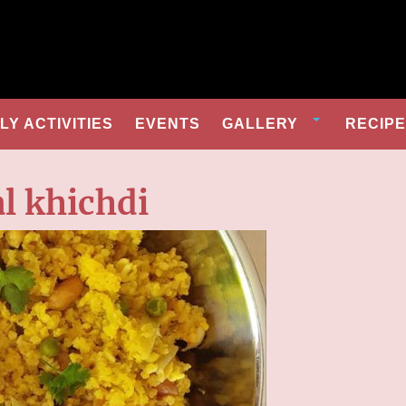
Y ACTIVITIES
EVENTS
GALLERY
RECIP
l khichdi