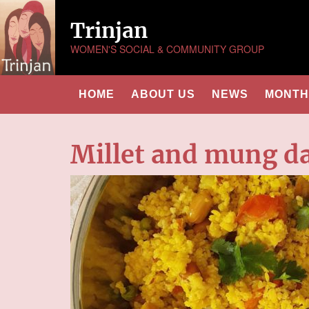
Trinjan
WOMEN'S SOCIAL & COMMUNITY GROUP
HOME
ABOUT US
NEWS
MONTHL
Millet and mung da