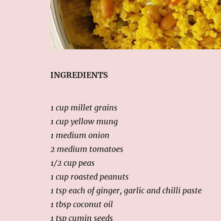
INGREDIENTS
1 cup millet grains
1 cup yellow mung
1 medium onion
2 medium tomatoes
1/2 cup peas
1 cup roasted peanuts
1 tsp each of ginger, garlic and chilli paste
1 tbsp coconut oil
1 tsp cumin seeds