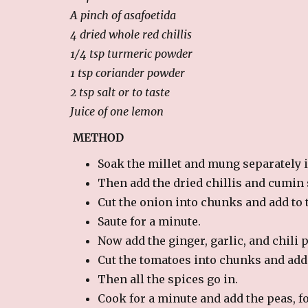
A pinch of asafoetida
4 dried whole red chillis
1/4 tsp turmeric powder
1 tsp coriander powder
2 tsp salt or to taste
Juice of one lemon
METHOD
Soak the millet and mung separately in
Then add the dried chillis and cumin 
Cut the onion into chunks and add to 
Saute for a minute.
Now add the ginger, garlic, and chili 
Cut the tomatoes into chunks and add 
Then all the spices go in.
Cook for a minute and add the peas, f