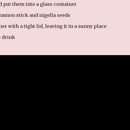
d put them into a glass container
nnamon stick and nigella seeds
r with a tight lid, leaving it in a sunny place
o drink