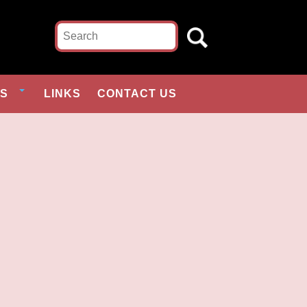
ES
LINKS
CONTACT US