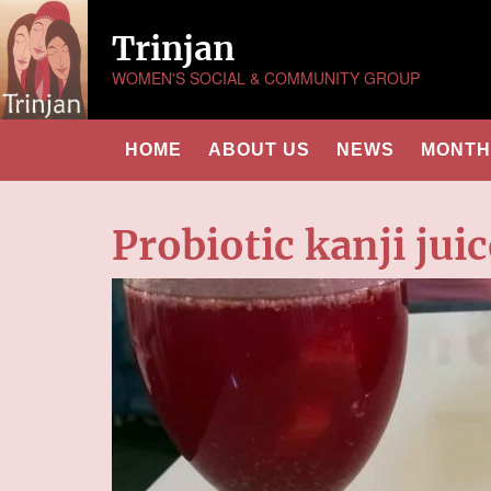
Trinjan
WOMEN'S SOCIAL & COMMUNITY GROUP
HOME
ABOUT US
NEWS
MONTHL
Probiotic kanji juic