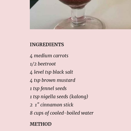
INGREDIENTS
4 medium carrots
1/2 beetroot
4 level tsp black salt
4 tsp brown mustard
1 tsp fennel seeds
1 tsp nigella seeds (kalong)
2 1″ cinnamon stick
8 cups of cooled-boiled water
METHOD