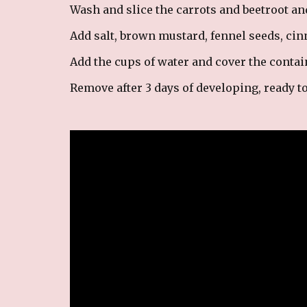
Wash and slice the carrots and beetroot an
Add salt, brown mustard, fennel seeds, ci
Add the cups of water and cover the containe
Remove after 3 days of developing, ready t