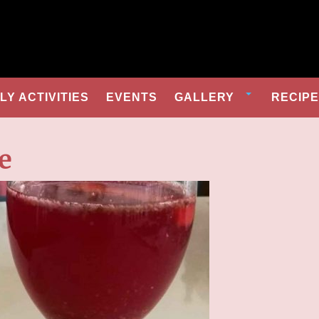
Y ACTIVITIES
EVENTS
GALLERY
RECIP
e