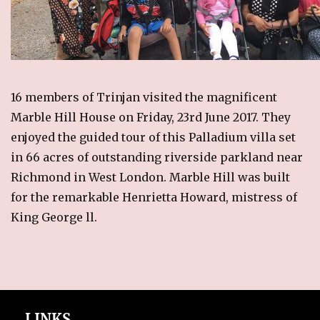
RECIPES
Breakfast
Cakes & Biscuits
Chutney
16 members of Trinjan visited the magnificent
Drinks
Marble Hill House on Friday, 23rd June 2017. They
Indian Snacks
enjoyed the guided tour of this Palladium villa set
Indian sweet (Mithai)
in 66 acres of outstanding riverside parkland near
Mains
Richmond in West London. Marble Hill was built
Pickle
for the remarkable Henrietta Howard, mistress of
Starters
King George ll.
LINKS
CONTACT US
LINKS