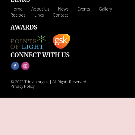
Home
About Us
News
Events
Gallery
Recipes
Links
Contact
AWARDS
CONNECT WITH US
© 2023 Trinjan.org.uk | All Rights Reserved.
Privacy Policy